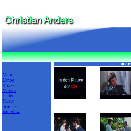
In d
Main
Lanoo
Books
Movies
Links
Music
Science
Interview