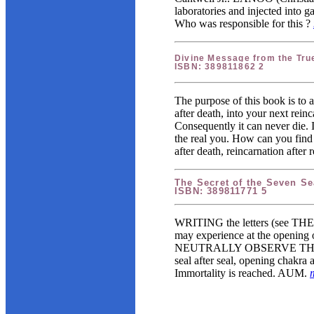
laboratories and injected into g
Who was responsible for this ?
Divine Message from the Tru
ISBN: 389811862 2
The purpose of this book is to a
after death, into your next rein
Consequently it can never die. 
the real you. How can you find i
after death, reincarnation afte
The Secret of the Seven Se
ISBN: 389811771 5
WRITING the letters (see TH
may experience at the opening o
NEUTRALLY OBSERVE THEM until
seal after seal, opening cha
Immortality is reached. AUM.