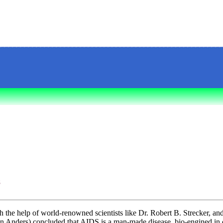
S
th the help of world-renowned scientists like Dr. Robert B. Strecker, an
 Anders) concluded that AIDS is a man-made disease, bio-engined in 