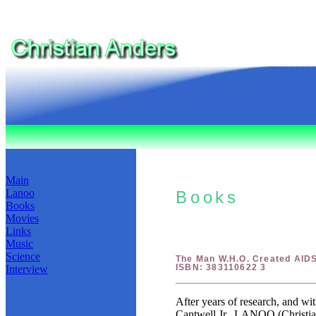
Main
Lanoo
Books
Books
Movies
Links
Music
Science
The Man W.H.O. Created AID
ISBN: 383110622 3
Interview
After years of research, and wi
Cantwell Jr.. LANOO (Christian