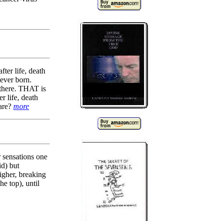
fter life, death
never born.
 there. THAT is
r life, death
 are?
more
sensations one
id) but
gher, breaking
 top), until