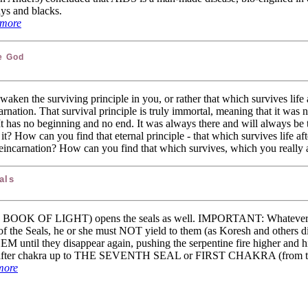
ays and blacks.
more
e God
waken the surviving principle in you, or rather that which survives life a
carnation. That survival principle is truly immortal, meaning that it was 
It has no beginning and no end. It was always there and will always be
t? How can you find that eternal principle - that which survives life afte
r reincarnation? How can you find that which survives, which you really
als
E BOOK OF LIGHT) opens the seals as well. IMPORTANT: Whatever 
f the Seals, he or she must NOT yield to them (as Koresh and others d
 they disappear again, pushing the serpentine fire higher and hi
kra after chakra up to THE SEVENTH SEAL or FIRST CHAKRA (from the
more