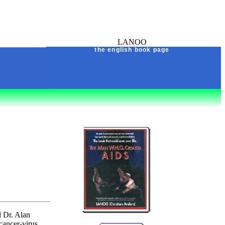
LANOO
the english book page
d Dr. Alan
cancer-virus