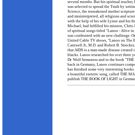
several months. But his spiritual teache
was selected to spread the Truth by wr
Science, the reawakened mother scripture
and misinterpreted, all religions and sc
with the help of his wife Lynne and his f
Michael, had fulfilled his mission, Chri
of spiritual songs titled "Lanoo - Alive 
was confronted with an new challenge. O
United Cable TV shows, "Lanoo on The B
Cantwell Jr., M.D. and Robert B. Strecker
that AIDS is a man-made disease created i
blacks. Lanoo researched for over three ye
Dr. Wolf Szmuness and to the book "
back in Germany, Lanoo continues compos
has finished some very interesting books 
a beautiful esoteric song, called THE MA
publish THE BOOK OF LIGHT in German. 