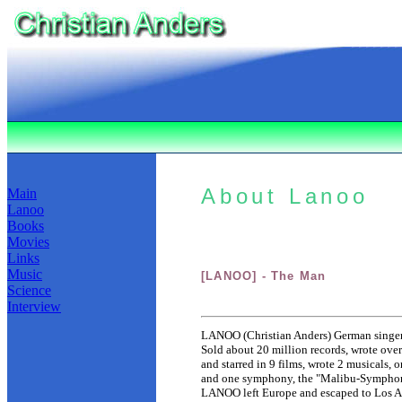
About Lanoo
Main
Lanoo
Books
Movies
Links
Music
[LANOO] - The Man
Science
Interview
LANOO (Christian Anders) German singer, 
Sold about 20 million records, wrote over
and starred in 9 films, wrote 2 musicals
and one symphony, the "Malibu-Symphony
LANOO left Europe and escaped to Los A