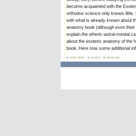
become acquainted with the Esoter
orthodox science only knows little.
with what is already known about t
anatomy book (although even their p
explain the etheric-astral-menta
about the esoteric anatomy of the 
book. Here now some additional inf
nach oben
zurück
Startseite