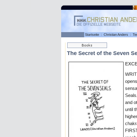
Startseite
:
Christian Anders
:
Te
The Secret of the Seven S
EXCE
WRITI
opens
sensa
Seals
and 
until 
higher
chakr
FIRST