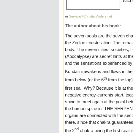
reach
or
Service@ChristianAnders.net
The author about his book:
The seven seals are the seven cha
the Zodiac constellation. The remain
body. The seven cities, societies,
(Apocalypse) are secret hints at t
and the sensations experienced by t
Kundalini awakens and flows in the 
th
from below (or the 6
from the top)
first seal. Why? Because it is at the
negative energy-currents start, tog
spine to meet again at the point be
the human spine in “THE SERPENT”, 
organs are connected with the seco
there, since that chakra guarantees
nd
the 2
chakra being the first seal i