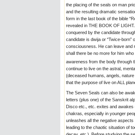
the placing of the seals on man prio
and the resulting dramatic sensatio
form in the last book of the bible “
revealed in THE BOOK OF LIGHT. O
conquered by the candidate through 
candidate is dwija or “Twice-born” 
consciousness. He can leave and re
shall there be no more for him who
awareness from the body through th
continue to live on the astral, menta
(deceased humans, angels, nature s
that the purpose of live on ALL pl
The Seven Seals can also be awake
letters (plus one) of the Sanskrit 
Disco etc., etc. exites and awakes
chakras, especially in younger pe
unleashes all the negative aspects (
leading to the chaotic situation of 
decay, etc.). Before studying the 