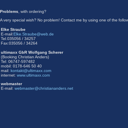
Problems
, with ordering?
A very special wish? No problem! Contact me by using one of the followi
Elke Straube
E-mail:
Elke.Straube@web.de
Tel.035056 / 34257
Fax:035056 / 34264
ultimaxx GbR Wolfgang Scherer
(Booking Christian Anders)
Tel: 06747-597482
mobil: 0178-646 50 40
mail:
kontakt@ultimaxx.com
internet:
www.ultimaxx.com
webmaster
E-mail:
webmaster@christiananders.net