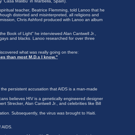
 'Casa Malibu' in Marbella, Spain).
iritual teacher, Beatrice Flemming, told Lanoo that he
ugh distorted and misinterpreted, all religions and
is mission, Chris Ashford produced with Lanoo an album
 Book of Light" he interviewed Alan Cantwell Jr.,
 gays and blacks. Lanoo researched for over three
discovered what was really going on there:
ses than most M.D.s I know."
 the persistent accusation that AIDS is a man-made
ans believes HIV is a genetically engineered designer
t Strecker, Alan Cantwell Jr., and celebrities like Bill
tion. Subsequently, the virus was brought to Haiti.
f AIDS.