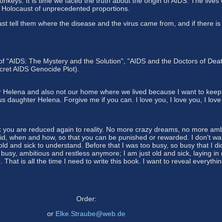
keys. It is time we faced the truth about the origin of AIDS. The lives
c Holocaust of unprecedented proportions.
east tell them where the disease and the virus came from, and if the
of "AIDS: The Mystery and the Solution", "AIDS and the Doctors of Death
ret AIDS Genocide Plot).
r Helena and also not our home where we lived because I want to keep
 daughter Helena. Forgive me if you can. I love you, I love you, I love
ick you are reduced again to reality. No more crazy dreams, no more ambi
d, when and how, so that you can be punished or rewarded. I don't wait 
 old and sick to understand. Before that I was too busy, so busy that I 
busy, ambitious and restless anymore; I am just old and sick, laying in
hat is all the time I need to write this book. I want to reveal everyth
Order:
or
Elke.Straube@web.de