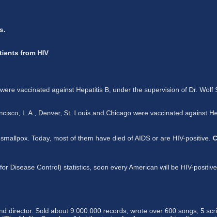
s.
tients from HIV
e vaccinated against Hepatitis B, under the supervision of Dr. Wolf
co, L.A., Denver, St. Louis and Chicago were vaccinated against Hepat
t smallpox. Today, most of them have died of AIDS or are HIV-positive.
C
 Disease Control) statistics, soon every American will be HIV-positive.
d director. Sold about 9.000.000 records, wrote over 600 songs, 5 scri