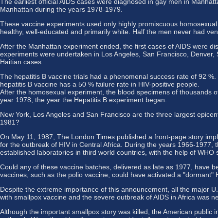
The earliest official AIDS cases were diagnosed in gay men in Manhatt
Manhattan during the years 1978-1979.
These vaccine experiments used only highly promiscuous homosexual an
healthy, well-educated and primarily white. Half the men never had
After the Manhattan experiment ended, the first cases of AIDS were dis
experiments were undertaken in Los Angeles, San Francisco, Denver, S
Haitian cases.
The hepatitis B vaccine trials had a phenomenal success rate of 92 %. 
hepatitis B vaccine has a 50 % failure rate in HIV-positive people.
After the homosexual experiment, the blood specimens of thousands of g
year 1978, the year the Hepatitis B experiment began.
New York, Los Angeles and San Francisco are the three largest epicentres
1981?
On May 11, 1987, The London Times published a front-page story implic
for the outbreak of HIV in Central Africa. During the years 1966-1977
established laboratories in third world countries, with the help of WHO s
Could any of these vaccine batches, delivered as late as 1977, have be
vaccines, such as the polio vaccine, could have activated a "dormant" HI
Despite the extreme importance of this announcement, all the major U.S
with smallpox vaccine and the severe outbreak of AIDS in Africa was n
Although the important smallpox story was killed, the American public 