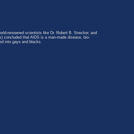
world-renowned scientists like Dr. Robert B. Strecker, and
rs) concluded that AIDS is a man-made disease, bio-
ted into gays and blacks.