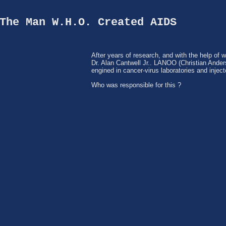
The Man W.H.O. Created AIDS
After years of research, and with the help of 
Dr. Alan Cantwell Jr.. LANOO (Christian Ande
engined in cancer-virus laboratories and injec
Who was responsible for this ?