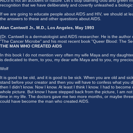
AIDS is not an accident of nature. Let's stop blaming God and green mon
recognition that we have deliberately and covertly unleashed a biologi
If we are going to educate people about AIDS and HIV, we should at l
the answers to these and other questions about AIDS.
Alan Cantwell Jr., M.D., Los Angeles, May 1993
(Dr. Cantwell is a dermatologist and AIDS researcher. He is the author 
"The Cancer Microbe" and his most recent book "Queer Blood: The Sec
THE MAN WHO CREATED AIDS
In this book I do not mention very often my wife Maya and my daughte
is dedicated to them, to you, my dear wife Maya and to you, my precious
Wolf
It is good to be old, and it is good to be sick. When you are old and s
stand before your creator and then you will have to confess what you di
then I didn't know. Now I know. At least I think I know. I had to become
whole picture. But know I have stepped back from the picture, I am not 
time in my life. The doctors gave me two more months, or maybe three. T
could have become the man who created AIDS.