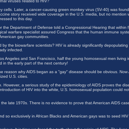
mal viruses related to HIV?
 cells. Later, a cancer-causing green monkey virus (SV-40) was found
 vaccine story received wide coverage in the U.S. media, but no mentio
ressed to this day.
 the Department of Defense told a Congressional Hearing that within fi
gical warfare specialist assured Congress that the human immune syst
d American gay communities.
 the biowarfare scientists? HIV is already significantly depopulating la
ady infected.
 Los Angeles and San Francisco, half the young homosexual men living 
 in the early part of the next century!
The reason why AIDS began as a "gay" disease should be obvious. Now A
zed U.S. cities.
e. However, a serious study of the epidemiology of AIDS proves the dise
ntroduction of HIV into the white, U.S. homosexual population could not
the late 1970s. There is no evidence to prove that American AIDS cases
d so exclusively in African Blacks and American gays was to seed HIV i