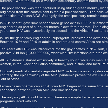
outbreak. Were the old polio vaccines accidentally contaminated by ani
The polio vaccine was manufactured using African green monkey kidney
originated from this contaminant in the old polio vaccines? The polio
connection to African AIDS. Strangely, the smallpox story remains supp
Is AIDS secret, government-sponsored genocide? In 1969 a scientist for
engineered as part of our experimental biowarfare program. The biolo
years later HIV was mysteriously introduced into the African Black an
Is HIV the genetically engineered "supergerm" predicted and developed by
Between 10 % and 20 % of adults in eastern and central Africa are alre
Ten Years after HIV was introduced into the gay ghettos in New York,
positive. A billion (1,000,000,000) worldwide HIV infections are predicted
AIDS in America started exclusively in healthy young white gay men. 
women, in the Black and Latino community, and in small and medium-si
Originally medical scientists regarded AIDS in America as a gay diseas
contrary, the epidemiology of the AIDS pandemic proves the exclusive i
"out of Africa".
Proven cases of American and African AIDS began at the same time, in 
connection between African AIDS and American AIDS.
The only way AIDS could have simultaneously erupted so explosively an
programs laced with HIV.