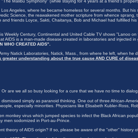
he Malibu Symphony" (while staying for 4 years at a friend's property
 Los Angeles, where he became homeless for several months. But his sp
dic Science, the reawakened mother scripture from whence sprang, tho
e and friends Loyce, Sakti, Chaitanya, Bob and Michael had fulfilled h
s Weekly Century, Continental and United Cable TV shows "Lanoo on the
at AIDS is a man-made disease created in laboratories and injected in
 MAN WHO CREATED AIDS".
 Army Natick Laboratories, Natick, Mass., from where he left, when he 
has greater understanding about the true cause AND CURE of disea
 are we all so busy looking for a cure that we have no time to dialog
ismissed simply as paranoid thinking. One out of three African-Americ
people, especially minorities. Physicians like Elisabeth Kubler-Ross, Rober
n monkey virus which jumped species to infect the Black African popula
gay men sodomized in Port-au-Prince.
nt theory of AIDS origin? If so, please be aware of the "other" history o