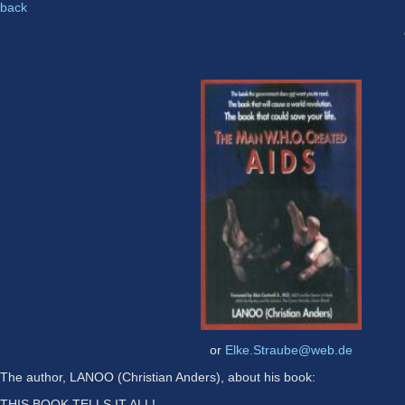
back
or
Elke.Straube@web.de
The author, LANOO (Christian Anders), about his book:
THIS BOOK TELLS IT ALL!