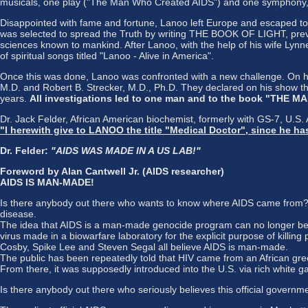
musicals, one play ("The Man Who Created AIDS") and one symphony, "T
Disappointed with fame and fortune, Lanoo left Europe and escaped to
was selected to spread the Truth by writing THE BOOK OF LIGHT, preve
sciences known to mankind. After Lanoo, with the help of his wife Lynn
of spiritual songs titled "Lanoo - Alive in America".
Once this was done, Lanoo was confronted with a new challenge. On hi
M.D. and Robert B. Strecker, M.D., Ph.D. They declared on his show th
years.
All investigations led to one man and to the book "THE
Dr. Jack Felder, African American biochemist, formerly with GS-7, U.S.
"I herewith give to LANOO the title "Medical Doctor", since he 
Dr. Felder:
"AIDS WAS MADE IN A US LAB!"
Foreword by Alan Cantwell Jr. (AIDS researcher)
AIDS IS MAN-MADE!
Is there anybody out there who wants to know where AIDS came from? Or
disease.
The idea that AIDS is a man-made genocide program can no longer be d
virus made in a biowarfare laboratory for the explicit purpose of killing 
Cosby, Spike Lee and Steven Segal all believe AIDS is man-made.
The public has been repeatedly told that HIV came from an African gree
From there, it was supposedly introduced into the U.S. via rich white 
Is there anybody out there who seriously believes this official governme