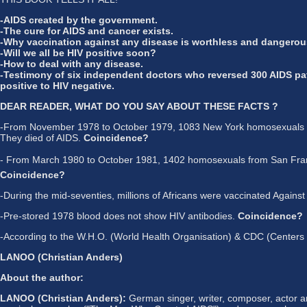
-AIDS created by the government.
-The cure for AIDS and cancer exists.
-Why vaccination against any disease is worthless and dangerou
-Will we all be HIV positive soon?
-How to deal with any disease.
-Testimony of six independent doctors who reversed 300 AIDS pa
positive to HIV negative.
DEAR READER, WHAT DO YOU SAY ABOUT THESE FACTS ?
-From November 1978 to October 1979, 1083 New York homosexuals wer
They died of AIDS.
Coincidence?
- From March 1980 to October 1981, 1402 homosexuals from San Francis
Coincidence?
-During the mid-seventies, millions of Africans were vaccinated Agains
-Pre-stored 1978 blood does not show HIV antibodies.
Coincidence?
-According to the W.H.O. (World Health Organisation) & CDC (Centers for
LANOO (Christian Anders)
About the author:
LANOO (Christian Anders):
German singer, writer, composer, actor an