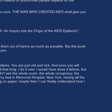
 of millions of uninformed people depend on the
re is a cure. THE MAN WHO CREATED AIDS shall give you
: An Inquiry into the Origin of the AIDS Epidemic",
 them out of harms as much as possible. But this book
 you.
tions. You are just old and sick. And soon you will
that long. I do it now. I would have done it before, but
didn't see the whole scam, the whole conspiracy, the
 my bed in Memorial Hospital, New York, having all the
ing on paper, maybe then I can finally understand how I