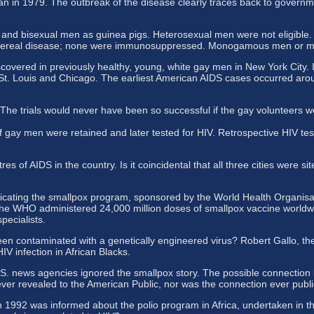
an in 1979. The outbreak of the disease clearly traces back to govern
d bisexual men as guinea pigs. Heterosexual men were not eligible. T
 venereal disease; none were immunosuppressed. Monogamous men or me
covered in previously healthy, young, white gay men in New York City. I
t. Louis and Chicago. The earliest American AIDS cases occurred arou
The trials would never have been so successful if the gay volunteers w
ay men were retained and later tested for HIV. Retrospective HIV testi
 of AIDS in the country. Is it coincidental that all three cities were s
ating the smallpox program, sponsored by the World Health Organisatio
, the WHO administered 24,000 million doses of smallpox vaccine worldw
pecialists.
en contaminated with a genetically engineered virus? Robert Gallo, the
V infection in African Blacks.
. news agencies ignored the smallpox story. The possible connection be
ever revealed to the American Public, nor was the connection ever publ
in 1992 was informed about the polio program in Africa, undertaken in t