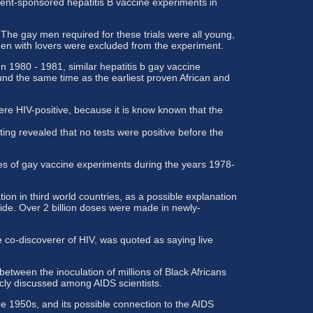
ment-sponsored hepatitis B vaccine experiments in
he gay men required for these trials were all young,
n with lovers were excluded from the experiment.
n 1980 - 1981, similar hepatitis b gay vaccine
nd the same time as the earliest proven African and
ere HIV-positive, because it is know known that the
ng revealed that no tests were positive before the
ites of gay vaccine experiments during the years 1978-
n in third world countries, as a possible explanation
ide. Over 2 billion doses were made in newly-
 co-discoverer of HIV, was quoted as saying live
tween the inoculation of millions of Black Africans
icly discussed among AIDS scientists.
he 1950s, and its possible connection to the AIDS