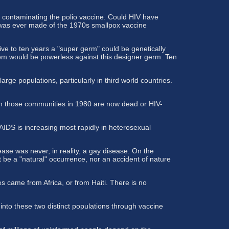
 contaminating the polio vaccine. Could HIV have
n was ever made of the 1970s smallpox vaccine
ve to ten years a "super germ" could be genetically
em would be powerless against this designer germ. Ten
rge populations, particularly in third world countries.
in those communities in 1980 are now dead or HIV-
IDS is increasing most rapidly in heterosexual
ase was never, in reality, a gay disease. On the
 be a "natural" occurrence, nor an accident of nature
 came from Africa, or from Haiti. There is no
nto these two distinct populations through vaccine