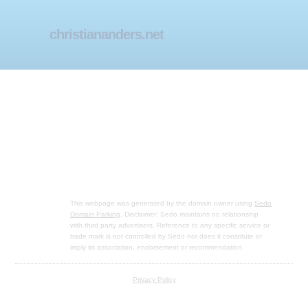
christiananders.net
This webpage was generated by the domain owner using
Sedo
Domain Parking
. Disclaimer: Sedo maintains no relationship
with third party advertisers. Reference to any specific service or
trade mark is not controlled by Sedo nor does it constitute or
imply its association, endorsement or recommendation.
Privacy Policy